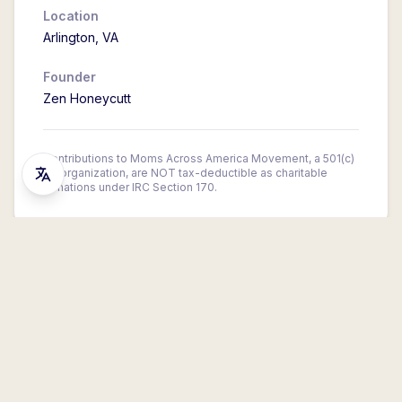
Location
Arlington
,
VA
Founder
Zen Honeycutt
Contributions to Moms Across America Movement, a 501(c)
(4) organization, are NOT tax-deductible as charitable
donations under IRC Section 170.