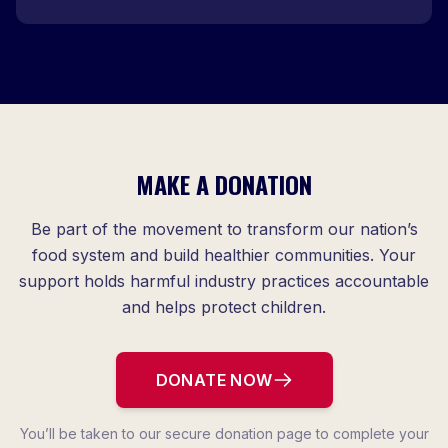
MAKE A DONATION
Be part of the movement to transform our nation’s
food system and build healthier communities. Your
support holds harmful industry practices accountable
and helps protect children.
DONATE NOW
You’ll be taken to our secure donation page to complete your