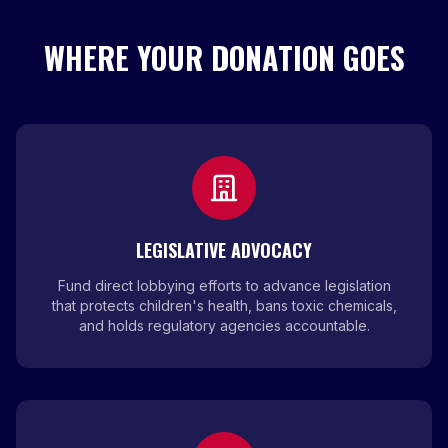
WHERE YOUR DONATION GOES
LEGISLATIVE ADVOCACY
Fund direct lobbying efforts to advance legislation
that protects children's health, bans toxic chemicals,
and holds regulatory agencies accountable.