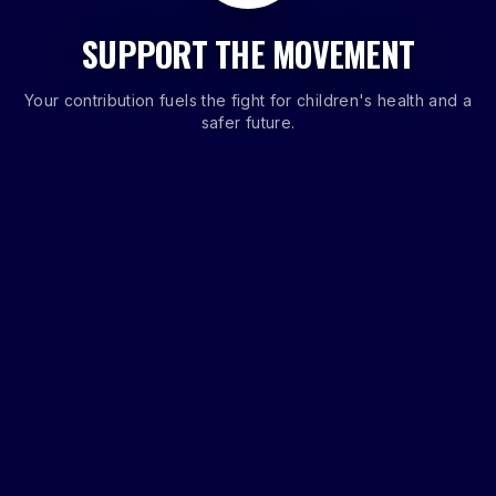
SUPPORT THE MOVEMENT
Your contribution fuels the fight for children's health and a
safer future.