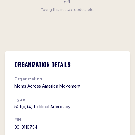
gift.
Your gift is not tax-deductible.
ORGANIZATION DETAILS
Organization
Moms Across America Movement
Type
501(c)(4) Political Advocacy
EIN
39-3110754