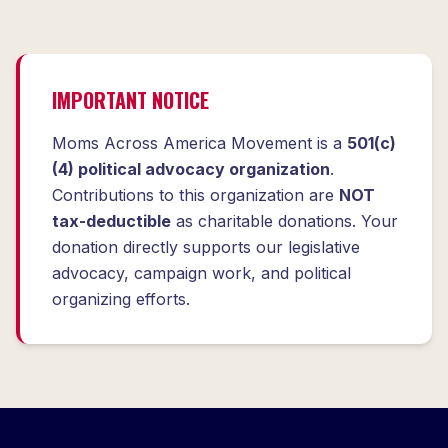
IMPORTANT NOTICE
Moms Across America Movement is a
501(c)
(4) political advocacy organization
.
Contributions to this organization are
NOT
tax-deductible
as charitable donations. Your
donation directly supports our legislative
advocacy, campaign work, and political
organizing efforts.