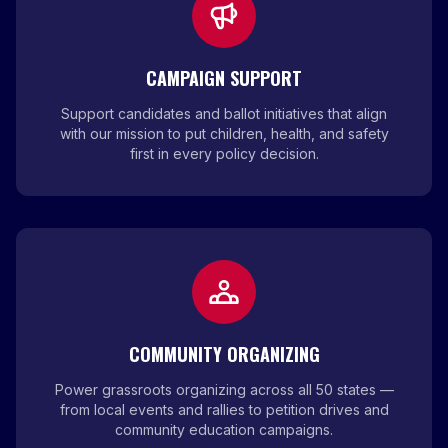
CAMPAIGN SUPPORT
Support candidates and ballot initiatives that align
with our mission to put children, health, and safety
first in every policy decision.
COMMUNITY ORGANIZING
Power grassroots organizing across all 50 states —
from local events and rallies to petition drives and
community education campaigns.