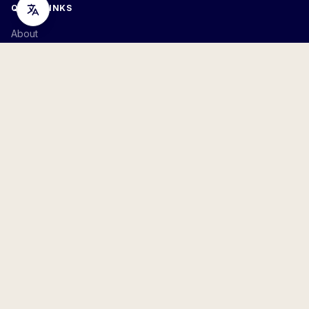
QUICK LINKS
About
Join
Volunteer
Contact
Resources
TAKE ACTION
Petitions
Donate
Arlington
,
VA
STAY INFORMED