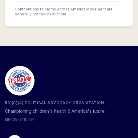
Contributions to Moms Across America Movement are
generally not tax-deductible.
501(C)(4) POLITICAL ADVOCACY ORGANIZATION
Championing children's health & America's future.
EIN: 39-3110754