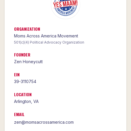
ORGANIZATION
Moms Across America Movement
501(c)(4) Political Advocacy Organization
FOUNDER
Zen Honeycutt
EIN
39-3110754
LOCATION
Arlington
,
VA
EMAIL
zen@momsacrossamerica.com