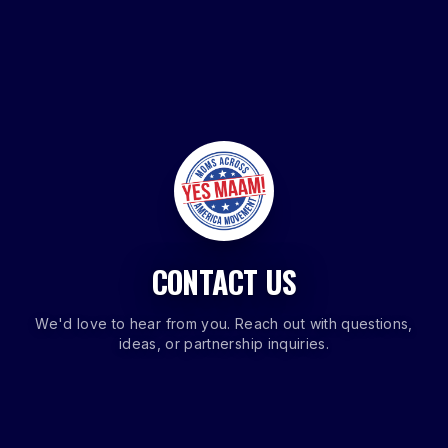
CONTACT US
We'd love to hear from you. Reach out with questions,
ideas, or partnership inquiries.