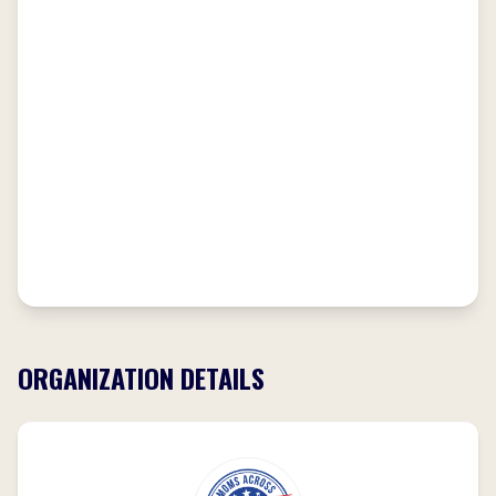
ORGANIZATION DETAILS