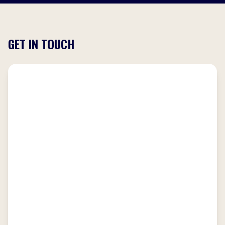
GET IN TOUCH